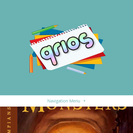
Navigation Menu
+