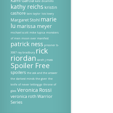
Kami Garcia
kate dicamillo
kathy reichs
kristin
cashore
laini taylor
lois lowry
marie
Margaret Stohl
lu
marissa meyer
michael scott
mike lupica
monsters
of men
moon over manifest
patrick ness
prisoner b-
rick
3087
ray bradbury
riordan
sarah j mass
Spoiler Free
spoilers
the ask and the answer
the darkest minds
the giver
the
knife of never letting go
throne of
Veronica Rossi
glass
veronica roth
Warrior
Series