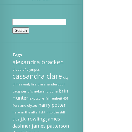
Search
for:
Tags
alexandra bracken
blood of olympus
cassandra clare
city
of heavenly fire
clare vanderpool
Erin
daughter of smoke and bone
Hunter
exposure
fahrenheit 451
harry potter
flora and ulysses
hero
in the afterlight
into the still
j.k. rowling
james
blue
dashner
james patterson