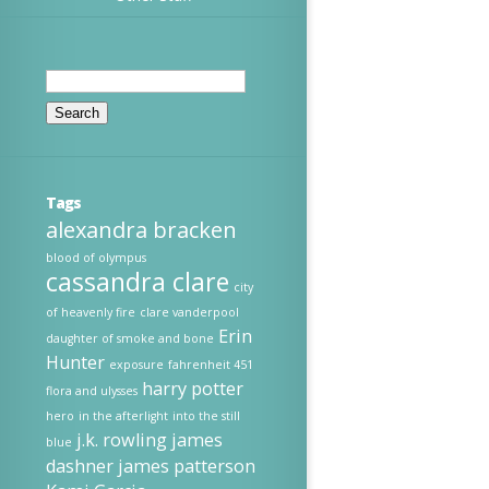
Search
for:
Tags
alexandra bracken
blood of olympus
cassandra clare
city
of heavenly fire
clare vanderpool
Erin
daughter of smoke and bone
Hunter
exposure
fahrenheit 451
harry potter
flora and ulysses
hero
in the afterlight
into the still
j.k. rowling
james
blue
dashner
james patterson