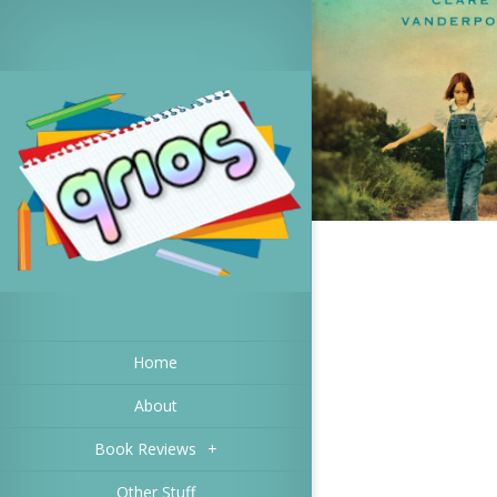
Home
About
Book Reviews
+
Other Stuff