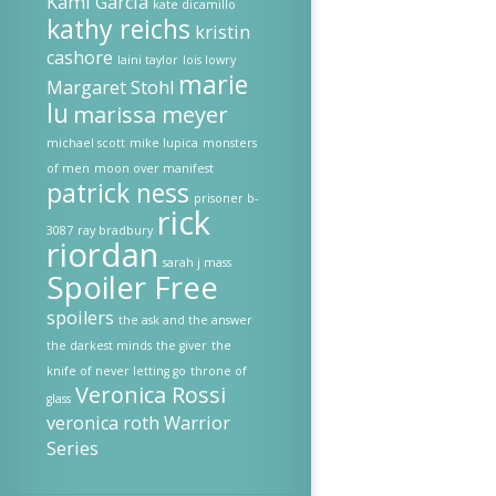
Kami Garcia
kate dicamillo
kathy reichs
kristin
cashore
laini taylor
lois lowry
marie
Margaret Stohl
lu
marissa meyer
michael scott
mike lupica
monsters
of men
moon over manifest
patrick ness
prisoner b-
rick
3087
ray bradbury
riordan
sarah j mass
Spoiler Free
spoilers
the ask and the answer
the darkest minds
the giver
the
knife of never letting go
throne of
Veronica Rossi
glass
veronica roth
Warrior
Series