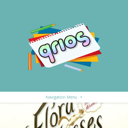
Navigation Menu
+