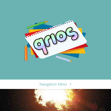
Navigation Menu
+