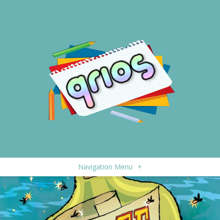
Navigation Menu
+