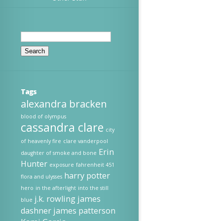
Search
for:
Tags
alexandra bracken
blood of olympus
cassandra clare
city
of heavenly fire
clare vanderpool
Erin
daughter of smoke and bone
Hunter
exposure
fahrenheit 451
harry potter
flora and ulysses
hero
in the afterlight
into the still
j.k. rowling
james
blue
dashner
james patterson