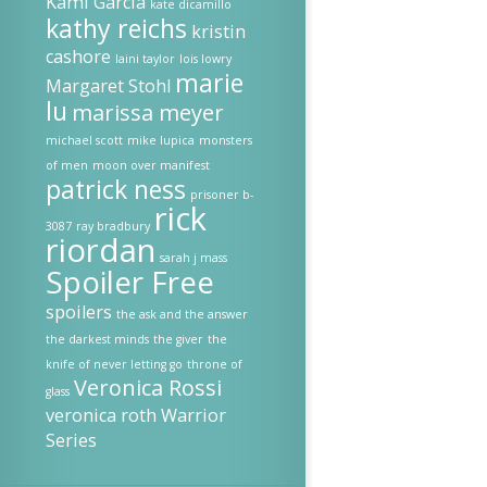
Kami Garcia
kate dicamillo
kathy reichs
kristin
cashore
laini taylor
lois lowry
marie
Margaret Stohl
lu
marissa meyer
michael scott
mike lupica
monsters
of men
moon over manifest
patrick ness
prisoner b-
rick
3087
ray bradbury
riordan
sarah j mass
Spoiler Free
spoilers
the ask and the answer
the darkest minds
the giver
the
knife of never letting go
throne of
Veronica Rossi
glass
veronica roth
Warrior
Series