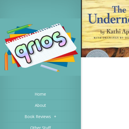
Home
About
Book Reviews
+
Other Stuff