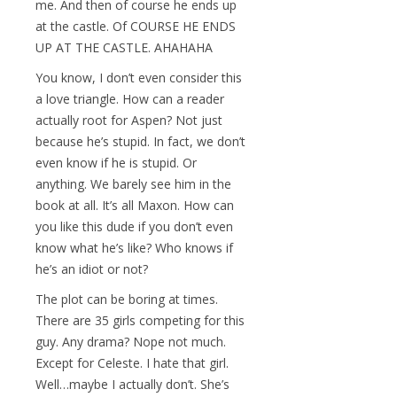
me. And then of course he ends up
at the castle. Of COURSE HE ENDS
UP AT THE CASTLE. AHAHAHA
You know, I don’t even consider this
a love triangle. How can a reader
actually root for Aspen? Not just
because he’s stupid. In fact, we don’t
even know if he is stupid. Or
anything. We barely see him in the
book at all. It’s all Maxon. How can
you like this dude if you don’t even
know what he’s like? Who knows if
he’s an idiot or not?
The plot can be boring at times.
There are 35 girls competing for this
guy. Any drama? Nope not much.
Except for Celeste. I hate that girl.
Well…maybe I actually don’t. She’s