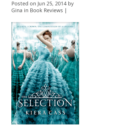
Posted on Jun 25, 2014 by
Gina
in
Book Reviews
|