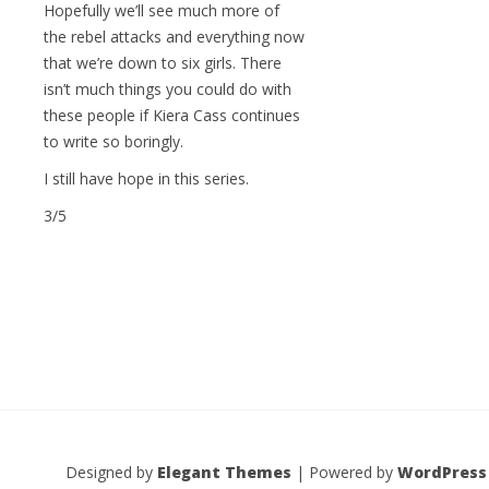
Hopefully we’ll see much more of
the rebel attacks and everything now
that we’re down to six girls. There
isn’t much things you could do with
these people if Kiera Cass continues
to write so boringly.
I still have hope in this series.
3/5
Designed by
Elegant Themes
| Powered by
WordPress