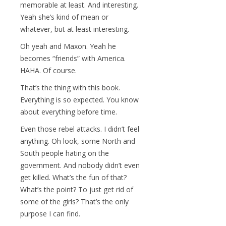
memorable at least. And interesting.
Yeah she’s kind of mean or
whatever, but at least interesting.
Oh yeah and Maxon. Yeah he
becomes “friends” with America.
HAHA. Of course.
That’s the thing with this book.
Everything is so expected. You know
about everything before time.
Even those rebel attacks. I didn’t feel
anything. Oh look, some North and
South people hating on the
government. And nobody didn’t even
get killed. What’s the fun of that?
What’s the point? To just get rid of
some of the girls? That’s the only
purpose I can find.