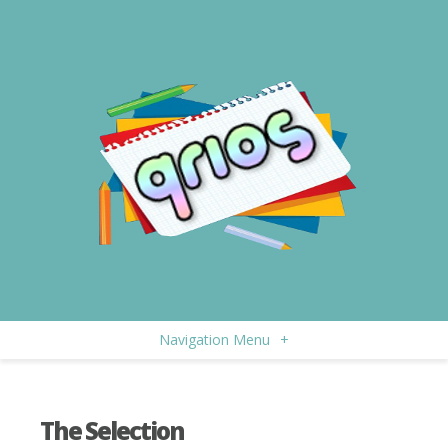
Navigation Menu
+
The Selection