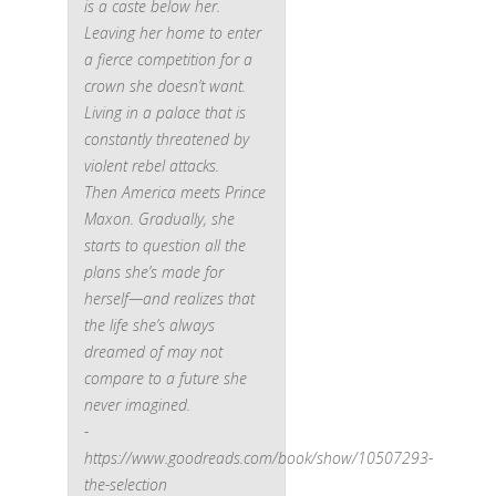
is a caste below her.
Leaving her home to enter
a fierce competition for a
crown she doesn’t want.
Living in a palace that is
constantly threatened by
violent rebel attacks.
Then America meets Prince
Maxon. Gradually, she
starts to question all the
plans she’s made for
herself—and realizes that
the life she’s always
dreamed of may not
compare to a future she
never imagined.
-
https://www.goodreads.com/book/show/10507293-
the-selection