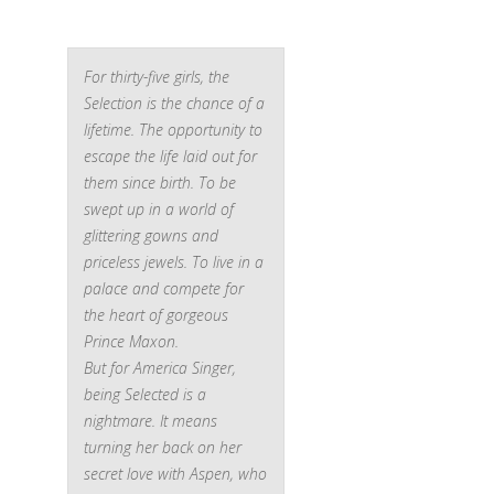
For thirty-five girls, the
Selection is the chance of a
lifetime. The opportunity to
escape the life laid out for
them since birth. To be
swept up in a world of
glittering gowns and
priceless jewels. To live in a
palace and compete for
the heart of gorgeous
Prince Maxon.
But for America Singer,
being Selected is a
nightmare. It means
turning her back on her
secret love with Aspen, who