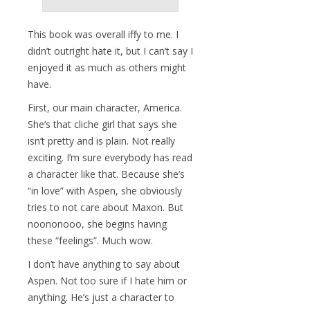
This book was overall iffy to me. I
didn’t outright hate it, but I can’t say I
enjoyed it as much as others might
have.
First, our main character, America.
She’s that cliche girl that says she
isn’t pretty and is plain. Not really
exciting. I’m sure everybody has read
a character like that. Because she’s
“in love” with Aspen, she obviously
tries to not care about Maxon. But
noononooo, she begins having
these “feelings”. Much wow.
I don’t have anything to say about
Aspen. Not too sure if I hate him or
anything. He’s just a character to