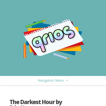
Navigation Menu
+
The Darkest Hour by