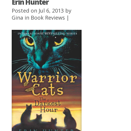
Erin Hunter
Posted on Jul 6, 2013 by
Gina
in
Book Reviews
|