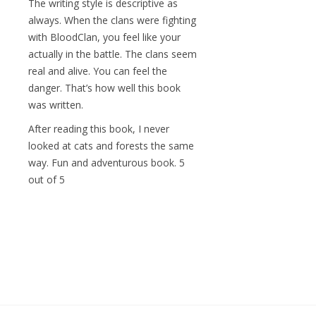
The writing style is descriptive as
always. When the clans were fighting
with BloodClan, you feel like your
actually in the battle. The clans seem
real and alive. You can feel the
danger. That’s how well this book
was written.
After reading this book, I never
looked at cats and forests the same
way. Fun and adventurous book. 5
out of 5