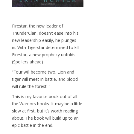
Firestar, the new leader of
ThunderClan, doesn’t ease into his
new leadership easily, he plunges
in. With Tigerstar determined to kill
Firestar, a new prophecy unfolds.
(Spoilers ahead)
“Four will become two. Lion and
tiger will meet in battle, and blood
will rule the forest. ”
This is my favorite book out of all
the Warriors books. It may be a little
slow at first, but it’s worth reading
about. The book will build up to an
epic battle in the end.