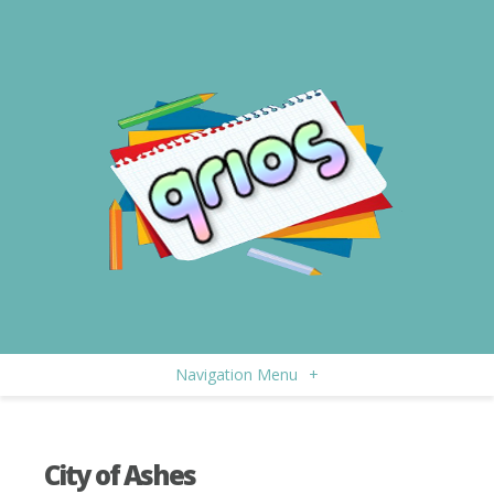
Navigation Menu
+
City of Ashes