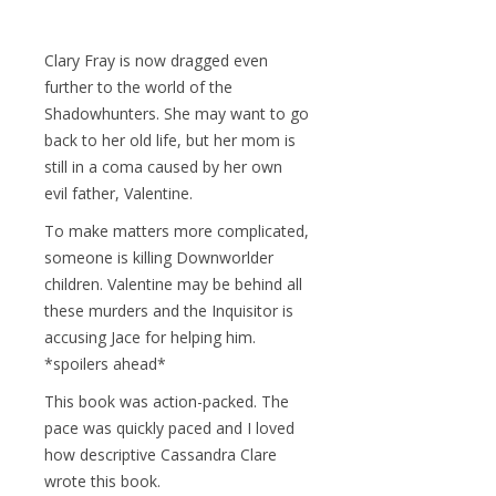
Clary Fray is now dragged even
further to the world of the
Shadowhunters. She may want to go
back to her old life, but her mom is
still in a coma caused by her own
evil father, Valentine.
To make matters more complicated,
someone is killing Downworlder
children. Valentine may be behind all
these murders and the Inquisitor is
accusing Jace for helping him.
*spoilers ahead*
This book was action-packed. The
pace was quickly paced and I loved
how descriptive Cassandra Clare
wrote this book.