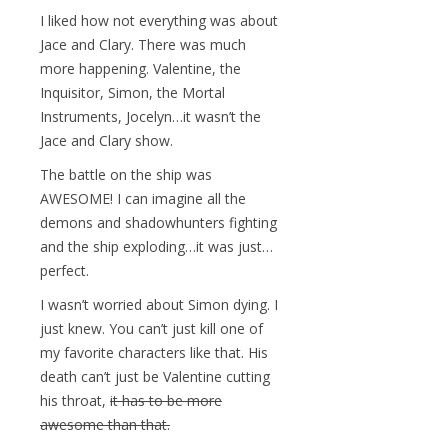
I liked how not everything was about
Jace and Clary. There was much
more happening. Valentine, the
Inquisitor, Simon, the Mortal
Instruments, Jocelyn…it wasn’t the
Jace and Clary show.
The battle on the ship was
AWESOME! I can imagine all the
demons and shadowhunters fighting
and the ship exploding…it was just…
perfect.
I wasn’t worried about Simon dying. I
just knew. You can’t just kill one of
my favorite characters like that. His
death can’t just be Valentine cutting
his throat,
it has to be more
awesome than that.