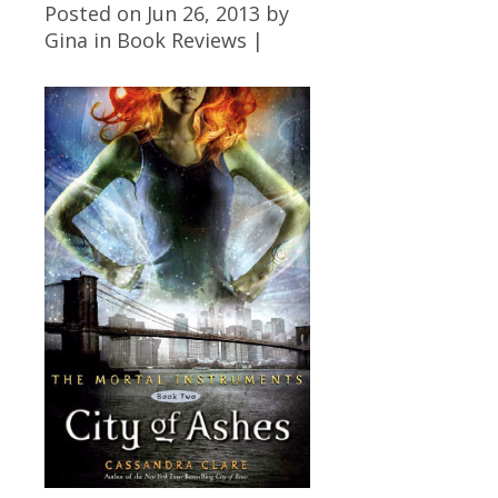
Posted on Jun 26, 2013 by
Gina
in
Book Reviews
|